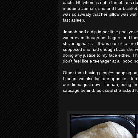
each. Hb whom is not a fan of fans (fan
madame Jannah, she and her blanket c
was so sweaty that her pillow was wet
fast asleep.
Jannah had a dip in her little pool yes
water even though her fingers and toe
shivering haizzz. It was easier to lure
supposed she had enough bcos she was 
doing any justice to my face either. I h
don't feel like a teenager at all boo
Other than having pimples popping out
I mean, we also lost our appetite. Too
our dinner just now. Jannah, being the
sausage behind, as usual she asked for