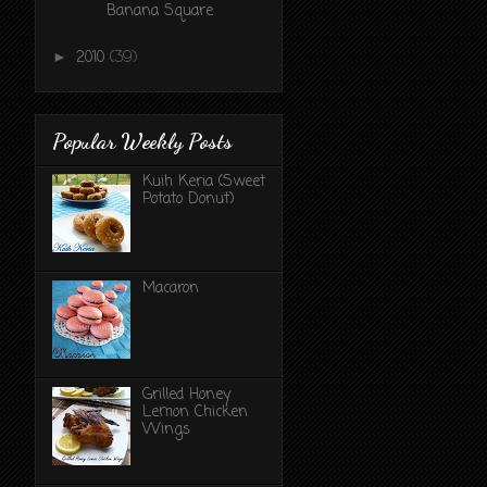
Banana Square
2010
(39)
►
Popular Weekly Posts
Kuih Keria (Sweet
Potato Donut)
Macaron
Grilled Honey
Lemon Chicken
Wings