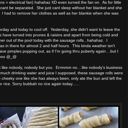
s = electrical fan) hahahaz XD even turned the fan on. As for little
ant be separated. She just cant sleep without her blanket and she
. I had to remove her clothes as well as her blankie when she was
terday and today to cool off. Yesterday, she didn't want to leave the
s have turned into prunes & raisins and apart from being cold and
 her out of the pool today with the sausage rolls...hahahaz. I
in there for almost 2 and half hours. This kinda weather isn't
ave pimples popping out, as if I'm going thru puberty again....but I
o hooo @_@
 like nobody, nobody but you. Errmmm no....like nobody's business
 much drinking water and juice I supposed, these sausage rolls were
 cheeky one like she has always been, only ate the bun and left the
 rice. Sorry bubbah no rice again today......