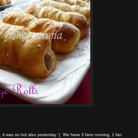
, it was so hot also yesterday :( We have 3 fans running, 1 fan