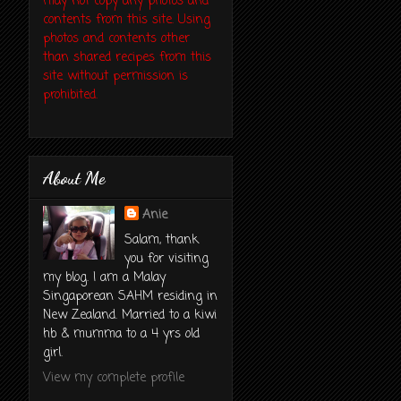
may not copy any photos and
contents from this site. Using
photos and contents other
than shared recipes from this
site without permission is
prohibited.
About Me
Anie
Salam, thank
you for visiting
my blog. I am a Malay
Singaporean SAHM residing in
New Zealand. Married to a kiwi
hb & mumma to a 4 yrs old
girl.
View my complete profile