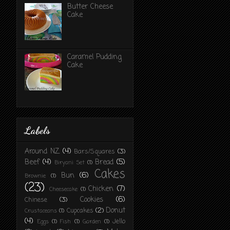
Butter Cheese
Cake
Caramel Pudding
Cake
Labels
Around NZ
(4)
Bars/Squares
(3)
Beef
(4)
Bread
(5)
Biryani Set
(1)
Cakes
Bun
(6)
Brownie
(1)
(23)
Chicken
(7)
Cheesecake
(1)
Cookies
(6)
Chinese
(3)
Donut
Cupcakes
(2)
Crustaceans
(1)
(4)
Jello
Eggs
(1)
Fish
(1)
Garden
(1)