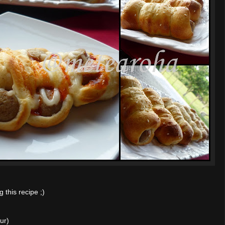
this recipe ;)
ur)