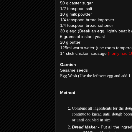
50 g caster sugar
1/2 teaspoon salt
10 g milk powder
1/4 teaspoon bread improver
1/4 teaspoon bread softener
30 g egg (Break an egg, lightly beat it
6 grams of instant yeast
20 g butter
125ml warm water (use room temperatu
14 stick chicken sausage
(I only had 1
Garnish
Sesame seeds
Egg Wash (Use the leftover egg and add 1 
Method
Combine all ingredients for the dou
continue to knead until dough beco
or until doubled in size.
Bread Maker -
Put all the ingre