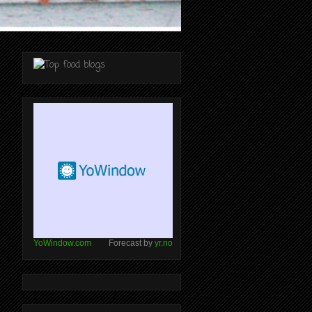
YoWindow.com
Forecast by
yr.no