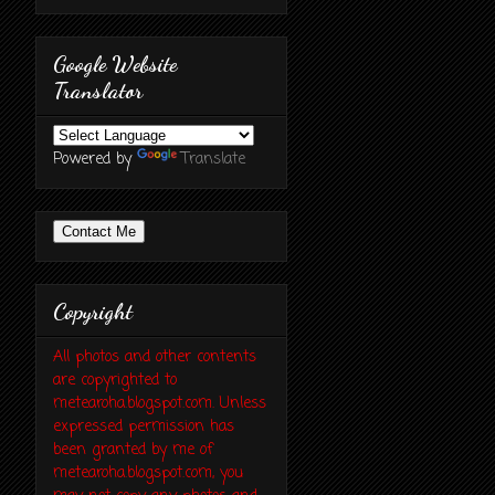
Google Website
Translator
Powered by
Translate
Contact Me
Copyright
All photos and other contents
are copyrighted to
metearoha.blogspot.com. Unless
expressed permission has
been granted by me of
metearoha.blogspot.com, you