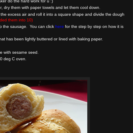
ker do the hard work for u :)
r, dry them with paper towels and let them cool down.
he excess air and roll it into a square shape and divide the dough
vided them into 10)
ap the sausage. You can click
here
for the step by step on how it is
at has been lightly buttered or lined with baking paper.
le with sesame seed.
90 deg C oven.