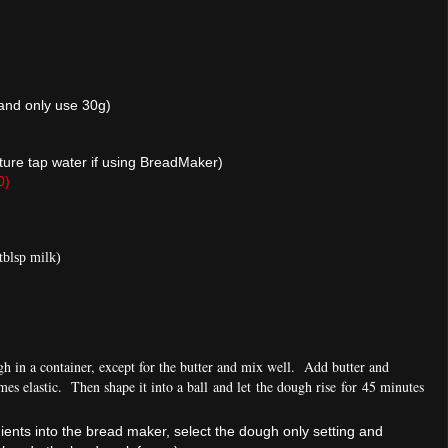
 and only use 30g)
re tap water if using BreadMaker)
0)
tblsp milk)
gh in a container, except for the butter and mix well. Add butter and
mes elastic. Then sh
ape it into a ball and let the dough rise for 45 minutes
dients into the bread maker, select the dough only setting and