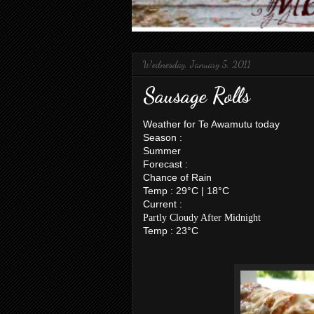
Wednesday, January 5, 2011
Sausage Rolls
Weather for Te Awamutu today
Season :
Summer
Forecast :
Chance of Rain
Temp : 29°C | 18°C
Current :
Partly Cloudy After Midnight
Temp : 23°C