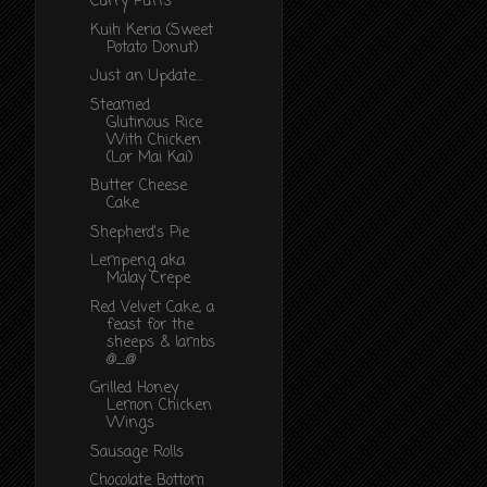
Curry Puffs
Kuih Keria (Sweet
Potato Donut)
Just an Update...
Steamed
Glutinous Rice
With Chicken
(Lor Mai Kai)
Butter Cheese
Cake
Shepherd's Pie
Lempeng aka
Malay Crepe
Red Velvet Cake, a
feast for the
sheeps & lambs
@_@
Grilled Honey
Lemon Chicken
Wings
Sausage Rolls
Chocolate Bottom