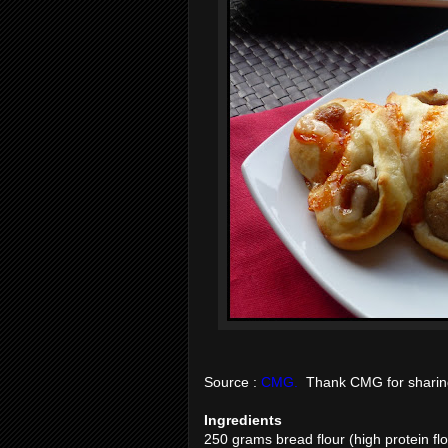
Source :
CMG.
Thank CMG for sharing 
Ingredients
250 grams bread flour (high protein flo