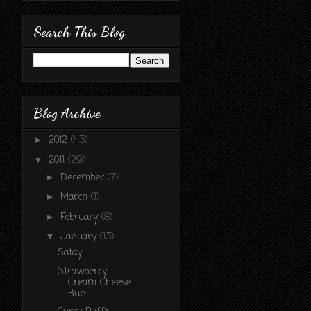
Search This Blog
Blog Archive
2012
(43)
►
2011
(29)
▼
December
(7)
►
March
(1)
►
February
(8)
►
January
(13)
▼
Satay
Strawberry
Cream Cheese
Bun