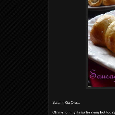
Salam, Kia Ora...
Oh me, oh my its so freaking hot today