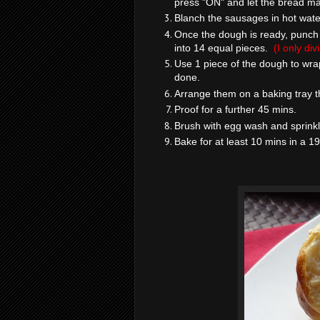
press "ON" and let the bread ma
Blanch the sausages in hot wate
Once the dough is ready, punch t
into 14 equal pieces.
(I only di
Use 1 piece of the dough to wr
done.
Arrange them on a baking tray th
Proof for a further 45 mins.
Brush with egg wash and sprink
Bake for at least 10 mins in a 1